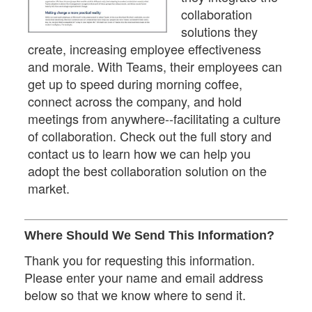
collaboration
solutions they
create, increasing employee effectiveness
and morale. With Teams, their employees can
get up to speed during morning coffee,
connect across the company, and hold
meetings from anywhere--facilitating a culture
of collaboration. Check out the full story and
contact us to learn how we can help you
adopt the best collaboration solution on the
market.
Where Should We Send This Information?
Thank you for requesting this information.
Please enter your name and email address
below so that we know where to send it.