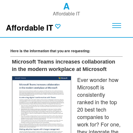
A
Affordable IT
Affordable IT
Here is the information that you are requesting:
Microsoft Teams increases collaboration
in the modern workplace at Microsoft
Ever wonder how
Microsoft is
consistently
ranked in the top
20 best tech
companies to
work for? For one,
they integrate the