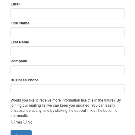
Email
First Name
Last Name
Company
Business Phone
Would you like to receive more information like this in the future? By
joining our mailing list we can keep you updated. You can easily
unsubscribe at any time by clicking the opt-out link at the bottom of
our emails.
Yes
No