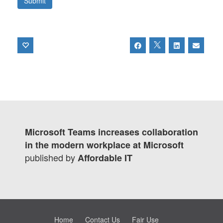
Microsoft Teams increases collaboration
in the modern workplace at Microsoft
published by
Affordable IT
Home
Contact Us
Fair Use