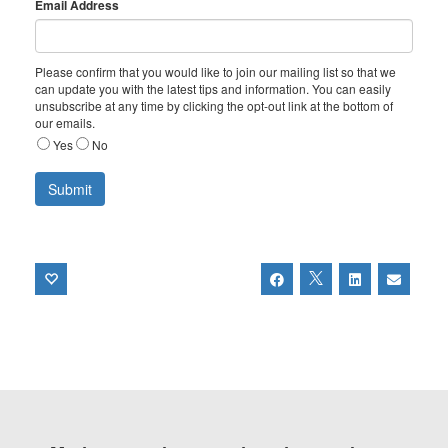
Email Address
Please confirm that you would like to join our mailing list so that we
can update you with the latest tips and information. You can easily
unsubscribe at any time by clicking the opt-out link at the bottom of
our emails.
Yes
No