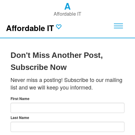
A
Affordable IT
Affordable IT
Don't Miss Another Post,
Subscribe Now
Never miss a posting! Subscribe to our mailing
list and we will keep you informed.
First Name
Last Name