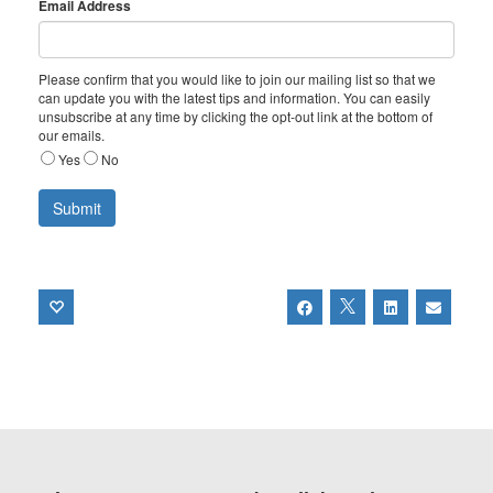
Email Address
Please confirm that you would like to join our mailing list so that we
can update you with the latest tips and information. You can easily
unsubscribe at any time by clicking the opt-out link at the bottom of
our emails.
Yes
No