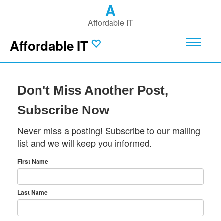
A
Affordable IT
Affordable IT
Don't Miss Another Post,
Subscribe Now
Never miss a posting! Subscribe to our mailing
list and we will keep you informed.
First Name
Last Name