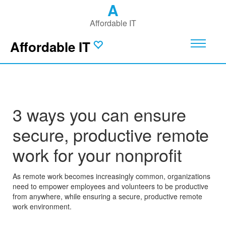
A
Affordable IT
Affordable IT
3 ways you can ensure
secure, productive remote
work for your nonprofit
As remote work becomes increasingly common, organizations
need to empower employees and volunteers to be productive
from anywhere, while ensuring a secure, productive remote
work environment.