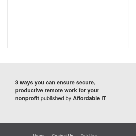
3 ways you can ensure secure,
productive remote work for your
published by
nonprofit
Affordable IT
Home
Contact Us
Fair Use