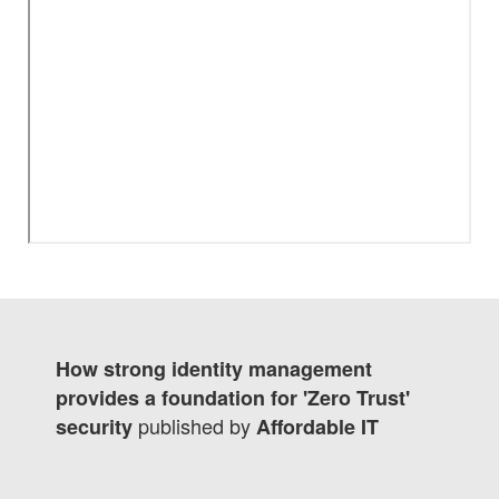
How strong identity management
provides a foundation for 'Zero Trust'
published by
security
Affordable IT