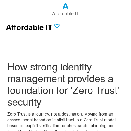
A
Affordable IT
Affordable IT
How strong identity
management provides a
foundation for 'Zero Trust'
security
Zero Trust is a journey, not a destination. Moving from an
access model based on implicit trust to a Zero Trust model
based on explicit verification requires careful planning and