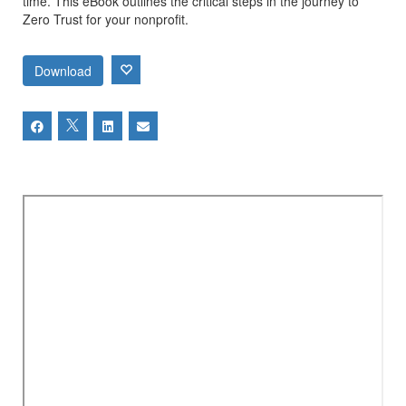
time. This eBook outlines the critical steps in the journey to
Zero Trust for your nonprofit.
Download