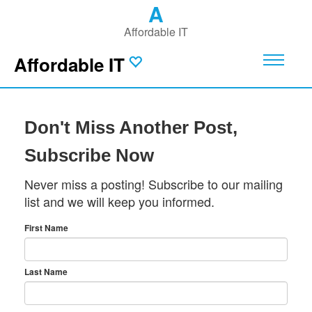
A
Affordable IT
Affordable IT
Don't Miss Another Post,
Subscribe Now
Never miss a posting! Subscribe to our mailing
list and we will keep you informed.
First Name
Last Name