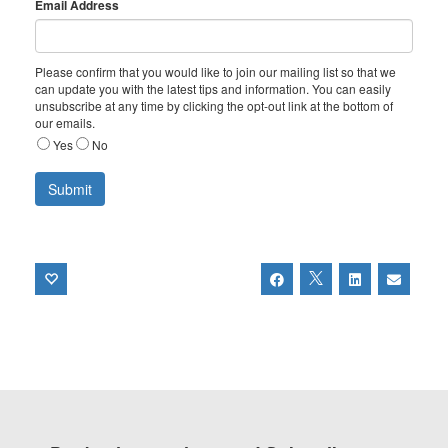
Email Address
Please confirm that you would like to join our mailing list so that we
can update you with the latest tips and information. You can easily
unsubscribe at any time by clicking the opt-out link at the bottom of
our emails.
Yes
No