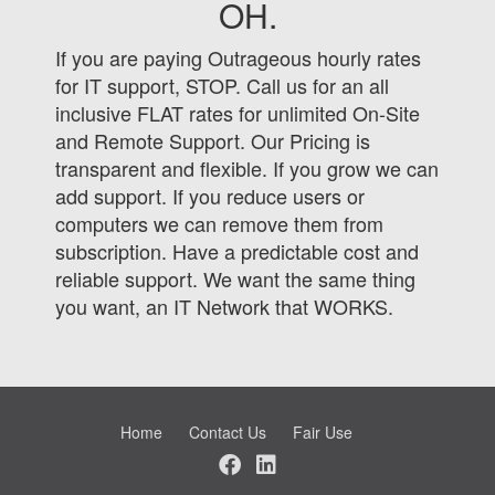
OH.
If you are paying Outrageous hourly rates
for IT support, STOP. Call us for an all
inclusive FLAT rates for unlimited On-Site
and Remote Support. Our Pricing is
transparent and flexible. If you grow we can
add support. If you reduce users or
computers we can remove them from
subscription. Have a predictable cost and
reliable support. We want the same thing
you want, an IT Network that WORKS.
Home
Contact Us
Fair Use