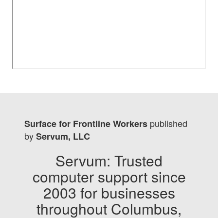
published
Surface for Frontline Workers
by
Servum, LLC
Servum: Trusted
computer support since
2003 for businesses
throughout Columbus,