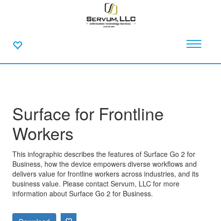
Surface for Frontline
Workers
This infographic describes the features of Surface Go 2 for
Business, how the device empowers diverse workflows and
delivers value for frontline workers across industries, and its
business value. Please contact Servum, LLC for more
information about Surface Go 2 for Business.