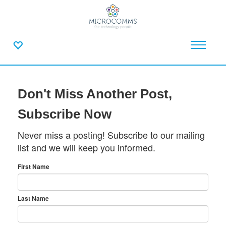
Don't Miss Another Post,
Subscribe Now
Never miss a posting! Subscribe to our mailing
list and we will keep you informed.
First Name
Last Name