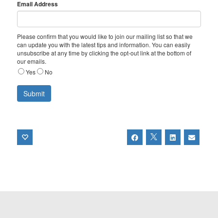
Email Address
Please confirm that you would like to join our mailing list so that we
can update you with the latest tips and information. You can easily
unsubscribe at any time by clicking the opt-out link at the bottom of
our emails.
Yes
No