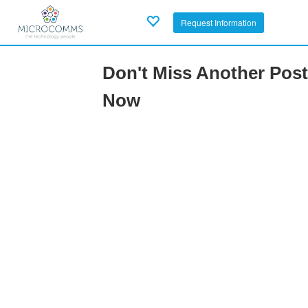
Request Information
Don't Miss Another Post
Now