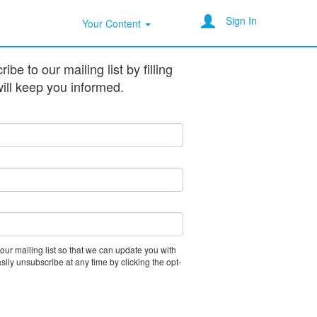
Sign In
Your Content
be to our mailing list by filling
ill keep you informed.
 our mailing list so that we can update you with
asily unsubscribe at any time by clicking the opt-