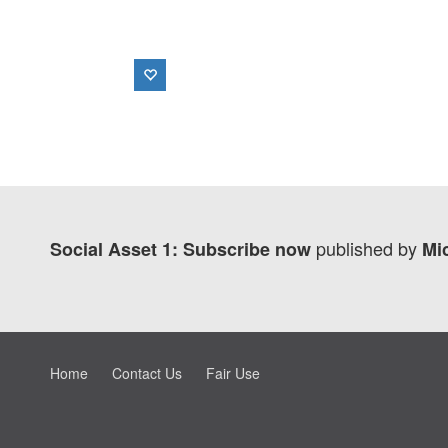
published by
Social Asset 1: Subscribe now
Mi
Home
Contact Us
Fair Use