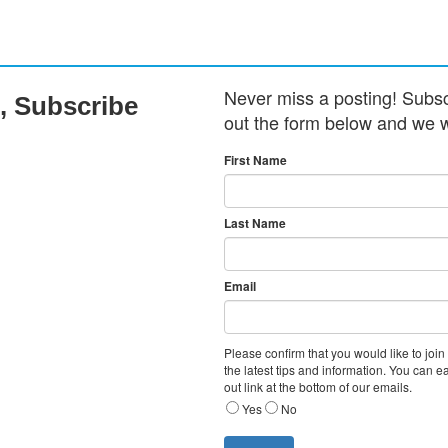
Never miss a posting! Subscri
, Subscribe
out the form below and we w
First Name
Last Name
Email
Please confirm that you would like to join
the latest tips and information. You can e
out link at the bottom of our emails.
Yes
No