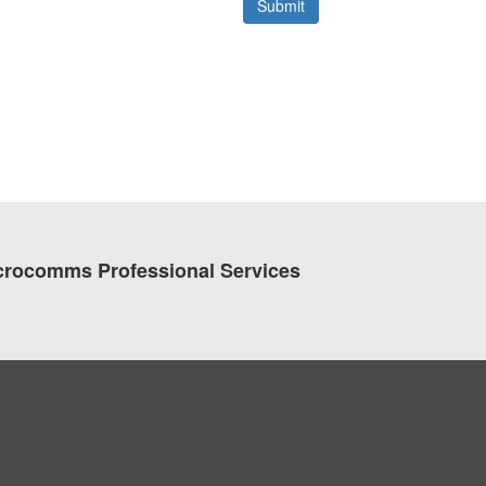
crocomms Professional Services