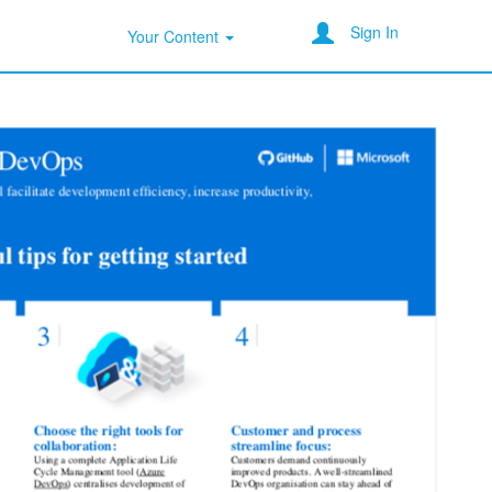
Sign In
Your Content