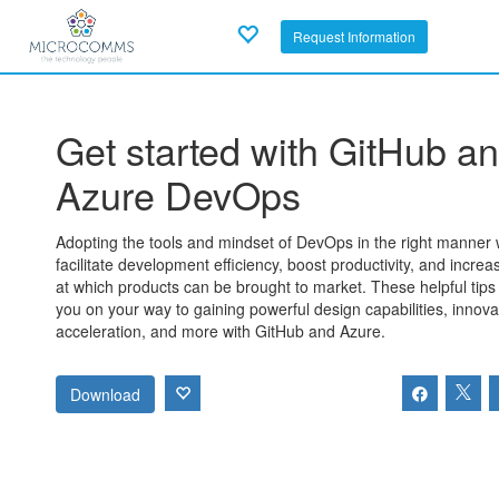
Request Information
Get started with GitHub a
Azure DevOps
Adopting the tools and mindset of DevOps in the right manner w
facilitate development efficiency, boost productivity, and increa
at which products can be brought to market. These helpful tips 
you on your way to gaining powerful design capabilities, innova
acceleration, and more with GitHub and Azure.
Download