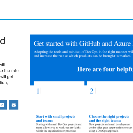
nd
ill
se the rate
will get
tion,