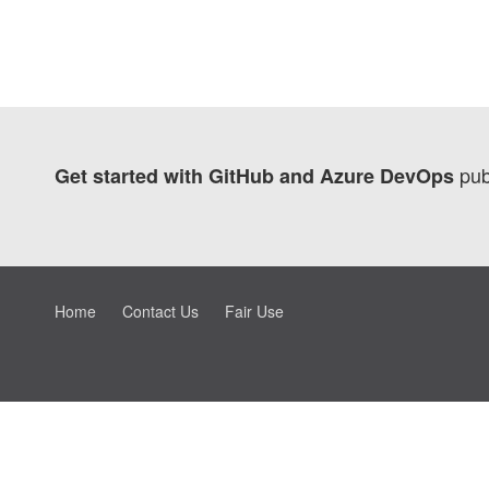
pub
Get started with GitHub and Azure DevOps
Home
Contact Us
Fair Use