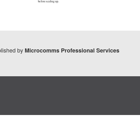
lished by
Microcomms Professional Services