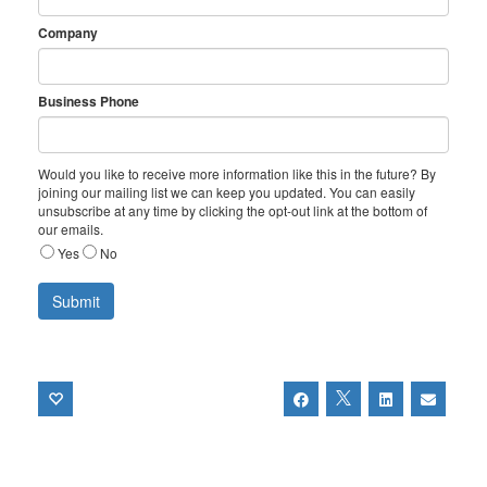
Company
Business Phone
Would you like to receive more information like this in the future? By
joining our mailing list we can keep you updated. You can easily
unsubscribe at any time by clicking the opt-out link at the bottom of
our emails.
Yes
No