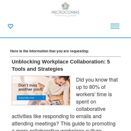
Here is the information that you are requesting:
Unblocking Workplace Collaboration: 5
Tools and Strategies
Did you know that
up to 80% of
workers' time is
spent on
collaborative
activities like responding to emails and
attending meetings? This guide to promoting
a more collaborative workplace culture