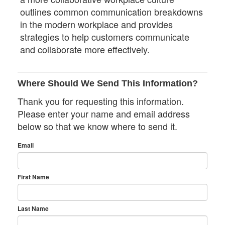
outlines common communication breakdowns
in the modern workplace and provides
strategies to help customers communicate
and collaborate more effectively.
Where Should We Send This Information?
Thank you for requesting this information.
Please enter your name and email address
below so that we know where to send it.
Email
First Name
Last Name