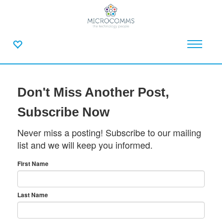
Don't Miss Another Post,
Subscribe Now
Never miss a posting! Subscribe to our mailing
list and we will keep you informed.
First Name
Last Name