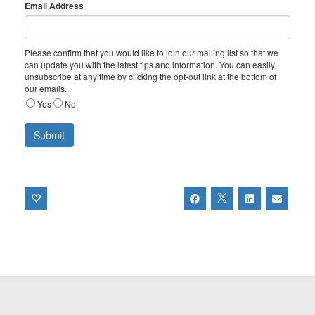
Email Address
Please confirm that you would like to join our mailing list so that we
can update you with the latest tips and information. You can easily
unsubscribe at any time by clicking the opt-out link at the bottom of
our emails.
Yes
No