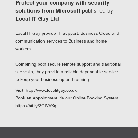
Protect your company with security
published by
solutions from Microsoft
Local IT Guy Ltd
Local IT Guy provide IT Support, Business Cloud and
communication services to Business and home
workers.
Combining both secure remote support and traditional
site visits, they provide a reliable dependable service
to keep your business up and running.
Visit: http://www.localitguy.co.uk
Book an Appointment via our Online Booking System:
https://bit.ly/2GIVhSg