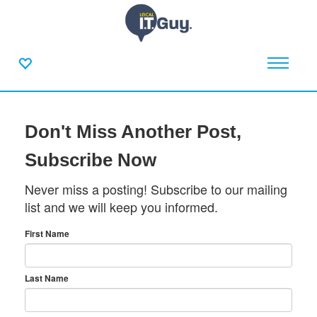
Don't Miss Another Post,
Subscribe Now
Never miss a posting! Subscribe to our mailing
list and we will keep you informed.
First Name
Last Name