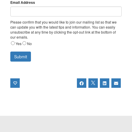
Email Address
Please confirm that you would like to join our mailing list so that we
can update you with the latest tips and information. You can easily
unsubscribe at any time by clicking the opt-out link at the bottom of
our emails.
Yes
No