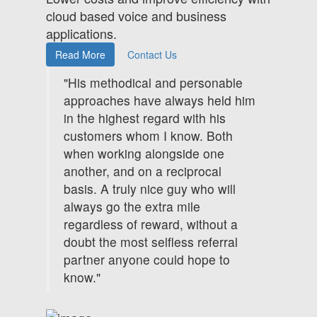
cloud based voice and business
applications.
Read More
Contact Us
"His methodical and personable
approaches have always held him
in the highest regard with his
customers whom I know. Both
when working alongside one
another, and on a reciprocal
basis. A truly nice guy who will
always go the extra mile
regardless of reward, without a
doubt the most selfless referral
partner anyone could hope to
know."