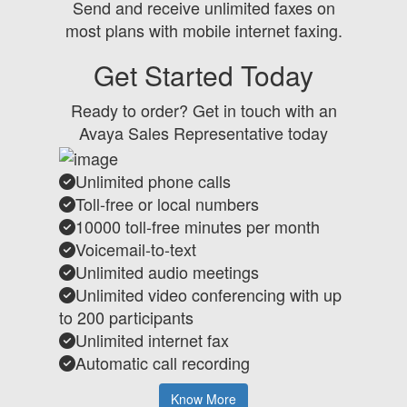
Send and receive unlimited faxes on
most plans with mobile internet faxing.
Get Started Today
Ready to order? Get in touch with an
Avaya Sales Representative today
Unlimited phone calls
Toll-free or local numbers
10000 toll-free minutes per month
Voicemail-to-text
Unlimited audio meetings
Unlimited video conferencing with up
to 200 participants
Unlimited internet fax
Automatic call recording
Know More