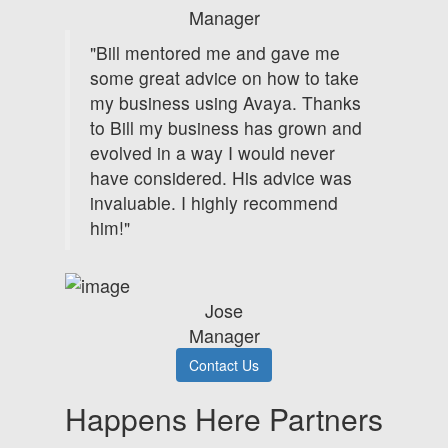
Manager
"Bill mentored me and gave me
some great advice on how to take
my business using Avaya. Thanks
to Bill my business has grown and
evolved in a way I would never
have considered. His advice was
invaluable. I highly recommend
him!"
Jose
Manager
Contact Us
Happens Here Partners