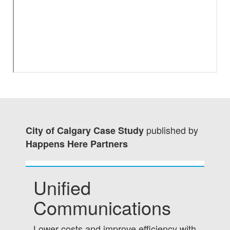
published by
City of Calgary Case Study
Happens Here Partners
Unified
Communications
Lower costs and improve efficiency with