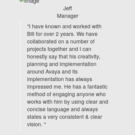
Jeff
Manager
"I have known and worked with
Bill for over 2 years. We have
collaborated on a number of
projects together and I can
honestly say that his creativity,
planning and implementation
around Avaya and its
implementation has always
impressed me. He has a fantastic
method of engaging anyone who
works with him by using clear and
concise language and always
states a very consistent & clear
vision. "