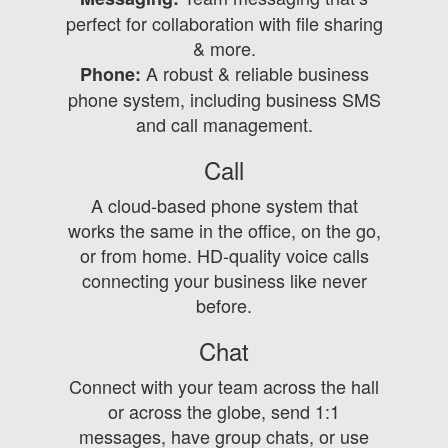
perfect for collaboration with file sharing
& more.
A robust & reliable business
Phone:
phone system, including business SMS
and call management.
Call
A cloud-based phone system that
works the same in the office, on the go,
or from home. HD-quality voice calls
connecting your business like never
before.
Chat
Connect with your team across the hall
or across the globe, send 1:1
messages, have group chats, or use