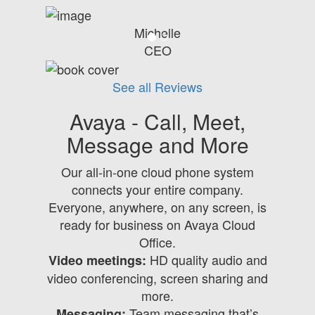
Michelle
CEO
See all Reviews
Avaya - Call, Meet,
Message and More
Our all-in-one cloud phone system
connects your entire company.
Everyone, anywhere, on any screen, is
ready for business on Avaya Cloud
Office.
HD quality audio and
Video meetings:
video conferencing, screen sharing and
more.
Team messaging that’s
Messaging: