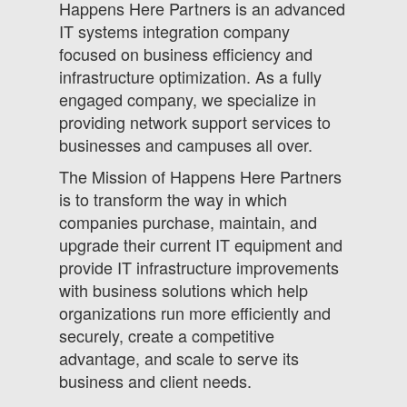
Happens Here Partners is an advanced
IT systems integration company
focused on business efficiency and
infrastructure optimization. As a fully
engaged company, we specialize in
providing network support services to
businesses and campuses all over.
The Mission of Happens Here Partners
is to transform the way in which
companies purchase, maintain, and
upgrade their current IT equipment and
provide IT infrastructure improvements
with business solutions which help
organizations run more efficiently and
securely, create a competitive
advantage, and scale to serve its
business and client needs.