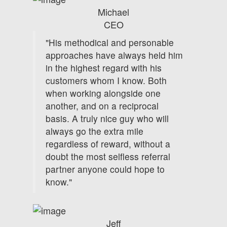
Michael
CEO
"His methodical and personable
approaches have always held him
in the highest regard with his
customers whom I know. Both
when working alongside one
another, and on a reciprocal
basis. A truly nice guy who will
always go the extra mile
regardless of reward, without a
doubt the most selfless referral
partner anyone could hope to
know."
Jeff