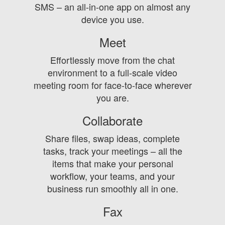
SMS – an all-in-one app on almost any
device you use.
Meet
Effortlessly move from the chat
environment to a full-scale video
meeting room for face-to-face wherever
you are.
Collaborate
Share files, swap ideas, complete
tasks, track your meetings – all the
items that make your personal
workflow, your teams, and your
business run smoothly all in one.
Fax