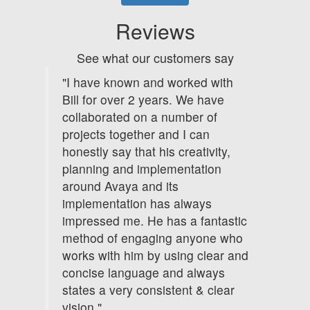
Reviews
See what our customers say
"I have known and worked with
Bill for over 2 years. We have
collaborated on a number of
projects together and I can
honestly say that his creativity,
planning and implementation
around Avaya and its
implementation has always
impressed me. He has a fantastic
method of engaging anyone who
works with him by using clear and
concise language and always
states a very consistent & clear
vision."