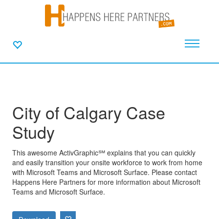
City of Calgary Case
Study
This awesome ActivGraphic℠ explains that you can quickly
and easily transition your onsite workforce to work from home
with Microsoft Teams and Microsoft Surface. Please contact
Happens Here Partners for more information about Microsoft
Teams and Microsoft Surface.