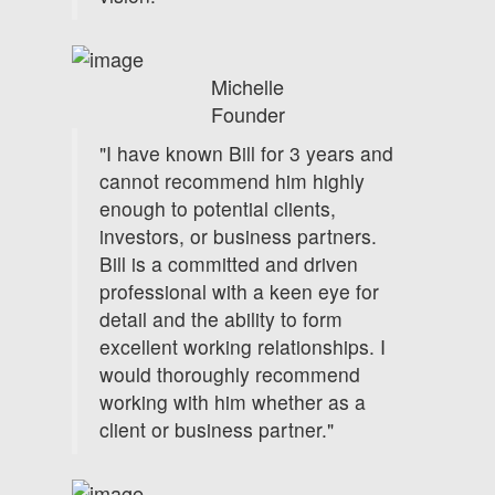
Michelle
Founder
"I have known Bill for 3 years and
cannot recommend him highly
enough to potential clients,
investors, or business partners.
Bill is a committed and driven
professional with a keen eye for
detail and the ability to form
excellent working relationships. I
would thoroughly recommend
working with him whether as a
client or business partner."