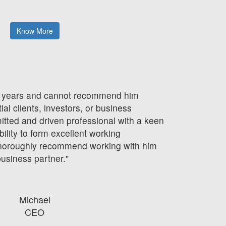
g
Know More
 3 years and cannot recommend him
ial clients, investors, or business
mitted and driven professional with a keen
bility to form excellent working
 thoroughly recommend working with him
business partner."
Michael
CEO