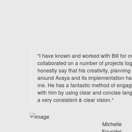
"I have known and worked with Bill for 
collaborated on a number of projects to
honestly say that his creativity, planni
around Avaya and its implementation h
me. He has a fantastic method of enga
with him by using clear and concise lan
a very consistent & clear vision."
Michelle
Founder