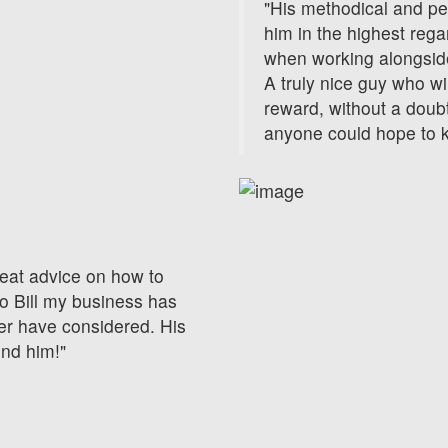
"His methodical and p
him in the highest reg
when working alongside
A truly nice guy who wi
reward, without a doubt
anyone could hope to 
eat advice on how to
o Bill my business has
er have considered. His
end him!"