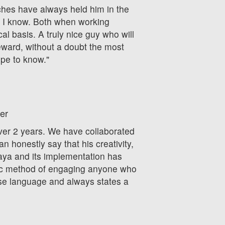
hes have always held him in the
 I know. Both when working
al basis. A truly nice guy who will
eward, without a doubt the most
ope to know."
er
over 2 years. We have collaborated
n honestly say that his creativity,
ya and its implementation has
ic method of engaging anyone who
ise language and always states a