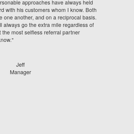
ersonable approaches have always held
ard with his customers whom I know. Both
 one another, and on a reciprocal basis.
ll always go the extra mile regardless of
 the most selfless referral partner
know."
Jeff
Manager