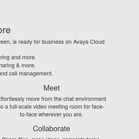
ore
een, is ready for business on Avaya Cloud
ring and more.
sharing & more.
 and call management.
Meet
ffortlessly move from the chat environment
to a full-scale video meeting room for face-
to-face wherever you are.
Collaborate
Share files, swap ideas, complete tasks,