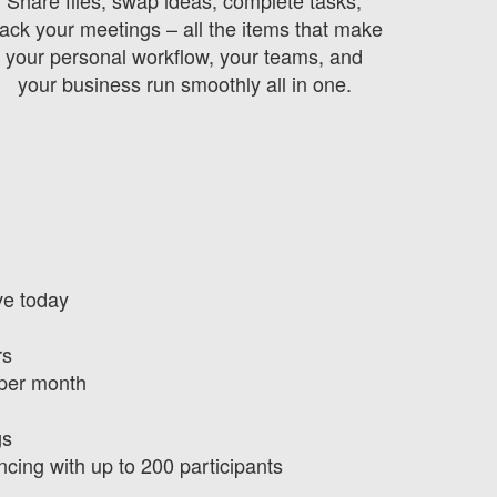
rack your meetings – all the items that make
your personal workflow, your teams, and
your business run smoothly all in one.
ve today
rs
 per month
gs
ncing with up to 200 participants