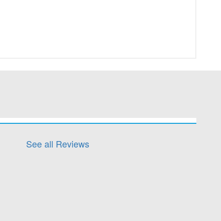
See all Reviews