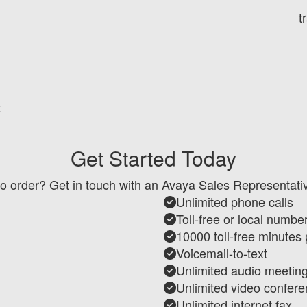
t
t
Get Started Today
o order? Get in touch with an Avaya Sales Representati
Unlimited phone calls
Toll-free or local numbe
10000 toll-free minutes
Voicemail-to-text
Unlimited audio meetin
Unlimited video confere
Unlimited internet fax