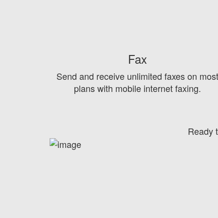
Fax
Send and receive unlimited faxes on mos
plans with mobile internet faxing.
Ready t