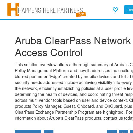
Req
Aruba ClearPass Network
Access Control
This solution overview offers a thorough summary of Aruba's 
Policy Management Platform and how it addresses the challen
blurred perimeter "Edge" created by mobile devices and IoT. T
security needs addressed include achieving visibility into every
the network, efficiently establishing policies at a user-profile lev
determining the health of devices, and coordinating threat res
across multi-vendor tools based on user and device context. C
products Policy Manager, Guest, Onboard, and OnGuard, plus
ClearPass Exchange Partnership Program are highlighted. Fo
information about Aruba's ClearPass products, contact us toda