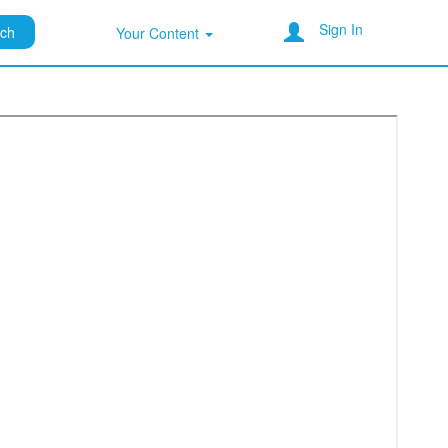
Sign In
rch
Your Content