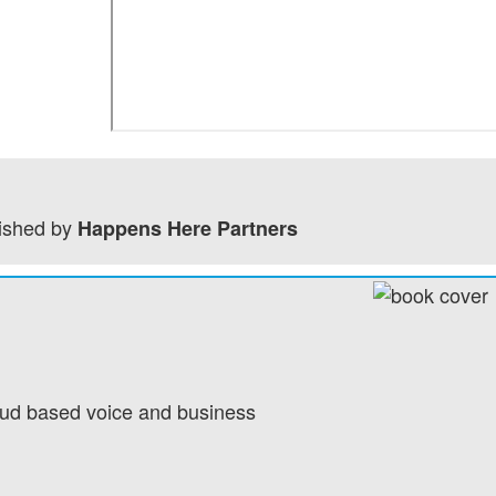
ished by
Happens Here Partners
loud based voice and business