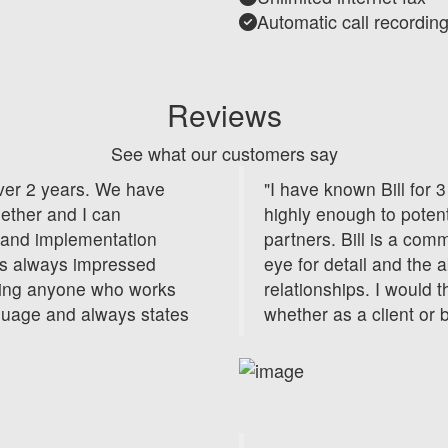
Automatic call recordin
Reviews
See what our customers say
over 2 years. We have
"I have known Bill for
gether and I can
highly enough to potent
ng and implementation
partners. Bill is a com
as always impressed
eye for detail and the a
ging anyone who works
relationships. I would
guage and always states
whether as a client or 