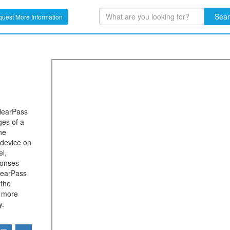
Sea
uest More Information
ClearPass
ges of a
he
 device on
el,
ponses
learPass
 the
r more
y.