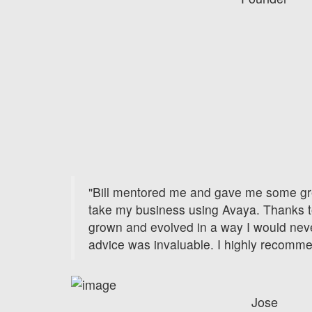
"Bill mentored me and gave me some gr
take my business using Avaya. Thanks t
grown and evolved in a way I would nev
advice was invaluable. I highly recomm
Jose