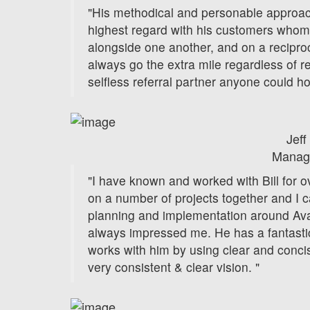
"His methodical and personable approac
highest regard with his customers whom
alongside one another, and on a reciproc
always go the extra mile regardless of r
selfless referral partner anyone could h
Jeff
Manag
"I have known and worked with Bill for 
on a number of projects together and I ca
planning and implementation around Ava
always impressed me. He has a fantast
works with him by using clear and conc
very consistent & clear vision. "