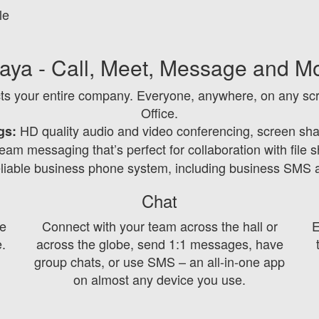
le
aya - Call, Meet, Message and M
ts your entire company. Everyone, anywhere, on any scr
Office.
HD quality audio and video conferencing, screen sha
gs:
am messaging that’s perfect for collaboration with file 
eliable business phone system, including business SMS
Chat
e
Connect with your team across the hall or
E
e.
across the globe, send 1:1 messages, have
group chats, or use SMS – an all-in-one app
on almost any device you use.