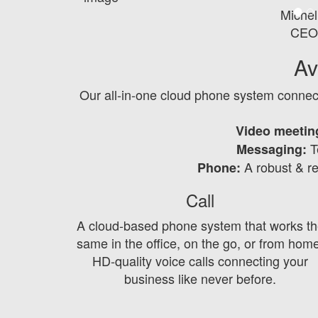
Michel
CEO
Av
Our all-in-one cloud phone system connec
Video meetin
Te
Messaging:
A robust & r
Phone:
Call
A cloud-based phone system that works th
same in the office, on the go, or from hom
HD-quality voice calls connecting your
business like never before.