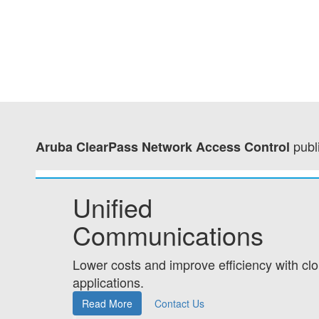
publ
Aruba ClearPass Network Access Control
Unified
Communications
Lower costs and improve efficiency with c
applications.
Read More
Contact Us