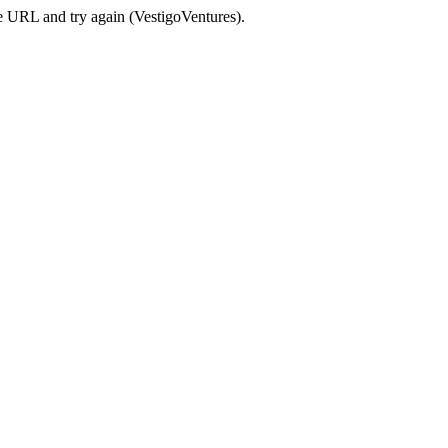
e URL and try again (VestigoVentures).