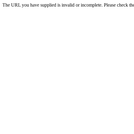
The URL you have supplied is invalid or incomplete. Please check th