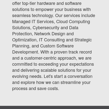
offer top-tier hardware and software
solutions to empower your business with
seamless technology. Our services include
Managed IT Services, Cloud Computing
Solutions, Cybersecurity and Data
Protection, Network Design and
Optimization, IT Consulting and Strategic
Planning, and Custom Software
Development. With a proven track record
and a customer-centric approach, we are
committed to exceeding your expectations
and delivering scalable solutions for your
evolving needs. Let's start a conversation
and explore how we can streamline your
process and save costs.