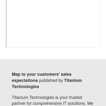
Map to your customers' sales
published by
expectations
Titanium
Technologies
Titanium Technologies is your trusted
partner for comprehensive IT solutions. We