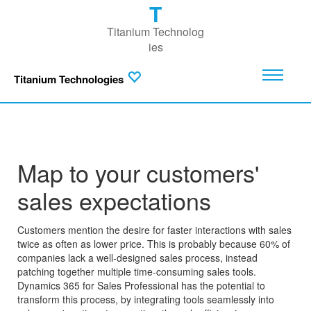
T
Titanium Technolog
ies
Titanium Technologies
Map to your customers'
sales expectations
Customers mention the desire for faster interactions with sales
twice as often as lower price. This is probably because 60% of
companies lack a well-designed sales process, instead
patching together multiple time-consuming sales tools.
Dynamics 365 for Sales Professional has the potential to
transform this process, by integrating tools seamlessly into