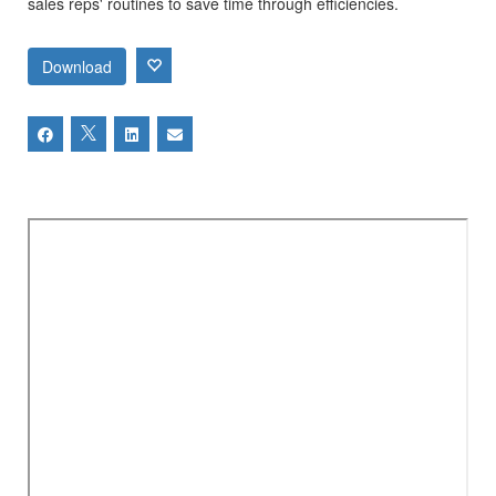
sales reps' routines to save time through efficiencies.
Download