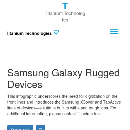
T
Titanium Technolog
ies
Titanium Technologies
Samsung Galaxy Rugged
Devices
This infographic underscores the need for digitization on the
front lines and introduces the Samsung XCover and TabActive
lines of devices—solutions built to withstand tough jobs. For
additional information, please contact Titanium Inc..