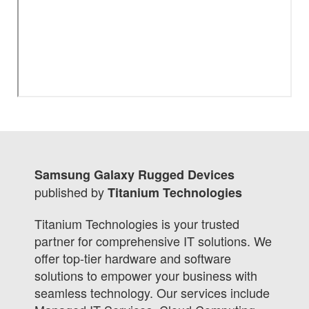
Samsung Galaxy Rugged Devices
published by
Titanium Technologies
Titanium Technologies is your trusted
partner for comprehensive IT solutions. We
offer top-tier hardware and software
solutions to empower your business with
seamless technology. Our services include