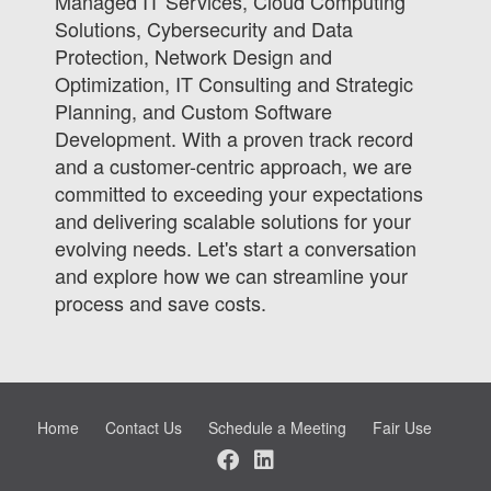
Managed IT Services, Cloud Computing
Solutions, Cybersecurity and Data
Protection, Network Design and
Optimization, IT Consulting and Strategic
Planning, and Custom Software
Development. With a proven track record
and a customer-centric approach, we are
committed to exceeding your expectations
and delivering scalable solutions for your
evolving needs. Let's start a conversation
and explore how we can streamline your
process and save costs.
Home
Contact Us
Schedule a Meeting
Fair Use