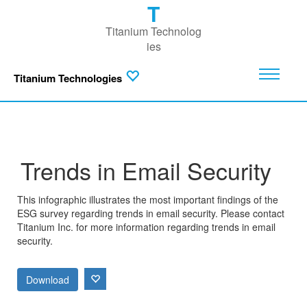
T
Titanium Technolog
ies
Titanium Technologies
Trends in Email Security
This infographic illustrates the most important findings of the
ESG survey regarding trends in email security. Please contact
Titanium Inc. for more information regarding trends in email
security.
Download