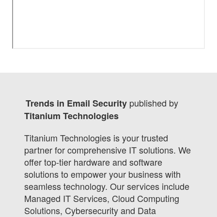
published by
Trends in Email Security
Titanium Technologies
Titanium Technologies is your trusted
partner for comprehensive IT solutions. We
offer top-tier hardware and software
solutions to empower your business with
seamless technology. Our services include
Managed IT Services, Cloud Computing
Solutions, Cybersecurity and Data