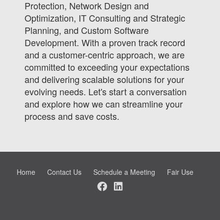
Protection, Network Design and
Optimization, IT Consulting and Strategic
Planning, and Custom Software
Development. With a proven track record
and a customer-centric approach, we are
committed to exceeding your expectations
and delivering scalable solutions for your
evolving needs. Let's start a conversation
and explore how we can streamline your
process and save costs.
Home
Contact Us
Schedule a Meeting
Fair Use