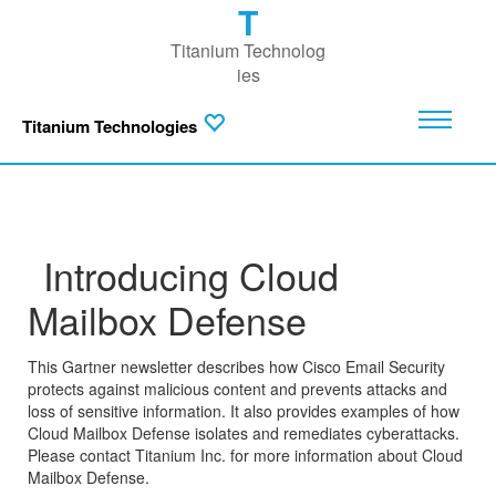
T
Titanium Technolog
ies
Titanium Technologies
Introducing Cloud
Mailbox Defense
This Gartner newsletter describes how Cisco Email Security
protects against malicious content and prevents attacks and
loss of sensitive information. It also provides examples of how
Cloud Mailbox Defense isolates and remediates cyberattacks.
Please contact Titanium Inc. for more information about Cloud
Mailbox Defense.