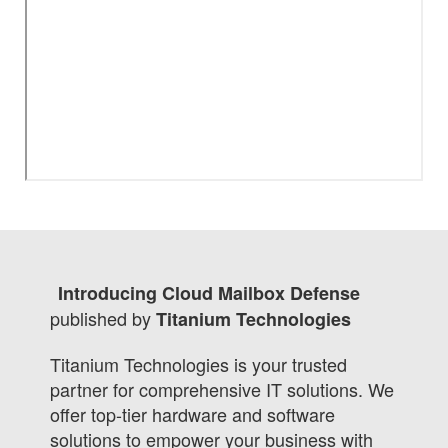
Introducing Cloud Mailbox Defense
published by
Titanium Technologies
Titanium Technologies is your trusted
partner for comprehensive IT solutions. We
offer top-tier hardware and software
solutions to empower your business with