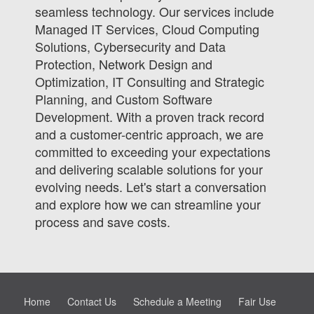
seamless technology. Our services include
Managed IT Services, Cloud Computing
Solutions, Cybersecurity and Data
Protection, Network Design and
Optimization, IT Consulting and Strategic
Planning, and Custom Software
Development. With a proven track record
and a customer-centric approach, we are
committed to exceeding your expectations
and delivering scalable solutions for your
evolving needs. Let's start a conversation
and explore how we can streamline your
process and save costs.
Home
Contact Us
Schedule a Meeting
Fair Use