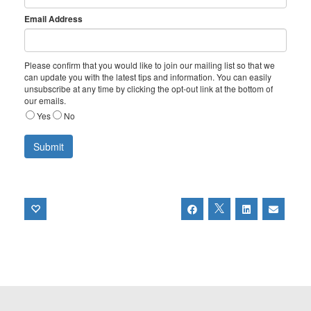
Email Address
Please confirm that you would like to join our mailing list so that we
can update you with the latest tips and information. You can easily
unsubscribe at any time by clicking the opt-out link at the bottom of
our emails.
Yes
No