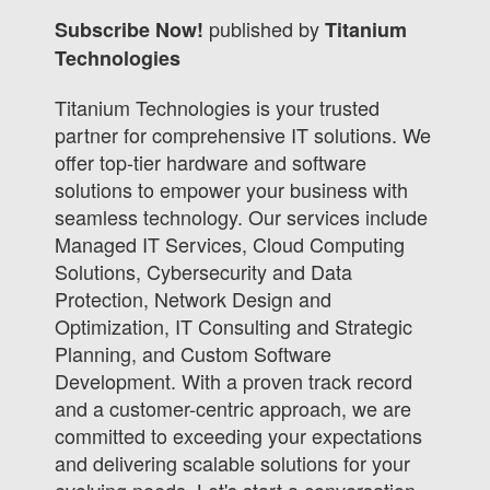
published by
Subscribe Now!
Titanium
Technologies
Titanium Technologies is your trusted
partner for comprehensive IT solutions. We
offer top-tier hardware and software
solutions to empower your business with
seamless technology. Our services include
Managed IT Services, Cloud Computing
Solutions, Cybersecurity and Data
Protection, Network Design and
Optimization, IT Consulting and Strategic
Planning, and Custom Software
Development. With a proven track record
and a customer-centric approach, we are
committed to exceeding your expectations
and delivering scalable solutions for your