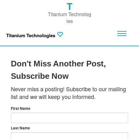
T
Titanium Technolog
ies
Titanium Technologies
Don't Miss Another Post,
Subscribe Now
Never miss a posting! Subscribe to our mailing
list and we will keep you informed.
First Name
Last Name