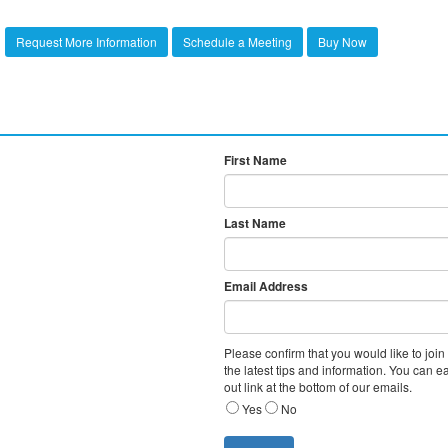
Request More Information
Schedule a Meeting
Buy Now
Never miss a posting! Subscr
, Subscribe
will keep you informed.
First Name
Last Name
Email Address
Please confirm that you would like to join
the latest tips and information. You can e
out link at the bottom of our emails.
Yes
No