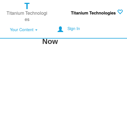
T
Titanium Technologi
Titanium Technologies
es
Sign In
Don't Miss Another Post
Your Content
Now