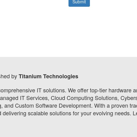
shed by
Titanium Technologies
 comprehensive IT solutions. We offer top-tier hardware
Managed IT Services, Cloud Computing Solutions, Cybers
ng, and Custom Software Development. With a proven tra
delivering scalable solutions for your evolving needs. L