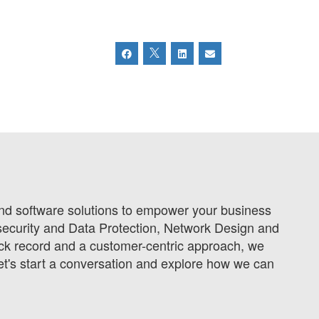
 and software solutions to empower your business
ecurity and Data Protection, Network Design and
ck record and a customer-centric approach, we
et's start a conversation and explore how we can