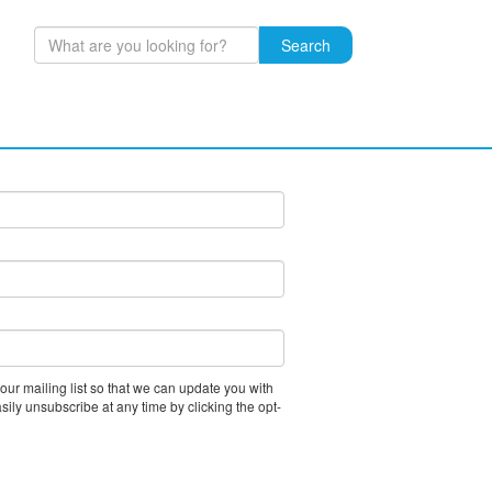
Search
ibe to our mailing list and we
 our mailing list so that we can update you with
asily unsubscribe at any time by clicking the opt-