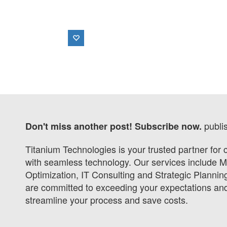
publi
Don't miss another post! Subscribe now.
Titanium Technologies is your trusted partner for
with seamless technology. Our services include 
Optimization, IT Consulting and Strategic Planni
are committed to exceeding your expectations and 
streamline your process and save costs.