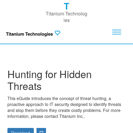
T
Titanium Technolog
ies
Titanium Technologies
Hunting for Hidden
Threats
This eGuide introduces the concept of threat hunting, a
proactive approach to IT security designed to identify threats
and stop them before they create costly problems. For more
information, please contact Titanium Inc..