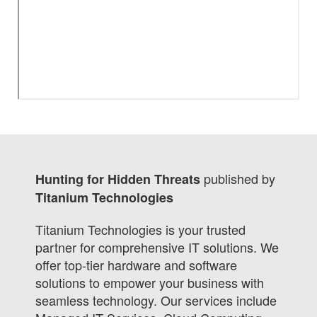
published by
Hunting for Hidden Threats
Titanium Technologies
Titanium Technologies is your trusted
partner for comprehensive IT solutions. We
offer top-tier hardware and software
solutions to empower your business with
seamless technology. Our services include