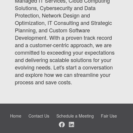
Managed IT Services, Cloud Computing
Solutions, Cybersecurity and Data
Protection, Network Design and
Optimization, IT Consulting and Strategic
Planning, and Custom Software
Development. With a proven track record
and a customer-centric approach, we are
committed to exceeding your expectations
and delivering scalable solutions for your
evolving needs. Let's start a conversation
and explore how we can streamline your
process and save costs.
Home
Contact Us
Schedule a Meeting
Fair Use