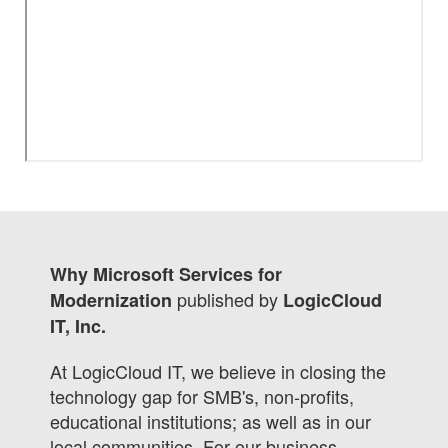
Why Microsoft Services for
published by
Modernization
LogicCloud
IT, Inc.
At LogicCloud IT, we believe in closing the
technology gap for SMB's, non-profits,
educational institutions; as well as in our
local communities. For our business