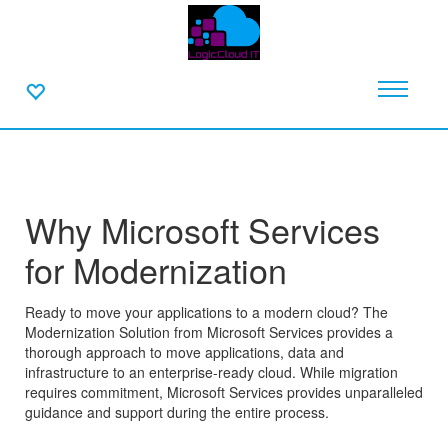
Why Microsoft Services
for Modernization
Ready to move your applications to a modern cloud? The
Modernization Solution from Microsoft Services provides a
thorough approach to move applications, data and
infrastructure to an enterprise-ready cloud. While migration
requires commitment, Microsoft Services provides unparalleled
guidance and support during the entire process.