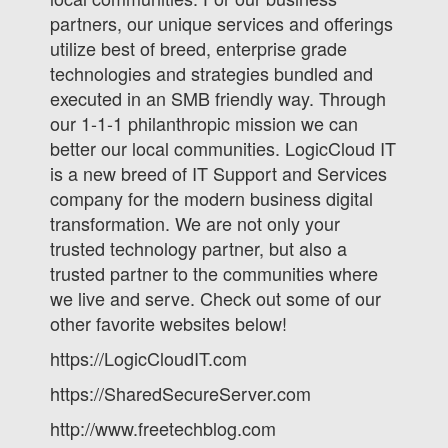
partners, our unique services and offerings
utilize best of breed, enterprise grade
technologies and strategies bundled and
executed in an SMB friendly way. Through
our 1-1-1 philanthropic mission we can
better our local communities. LogicCloud IT
is a new breed of IT Support and Services
company for the modern business digital
transformation. We are not only your
trusted technology partner, but also a
trusted partner to the communities where
we live and serve. Check out some of our
other favorite websites below!
https://LogicCloudIT.com
https://SharedSecureServer.com
http://www.freetechblog.com