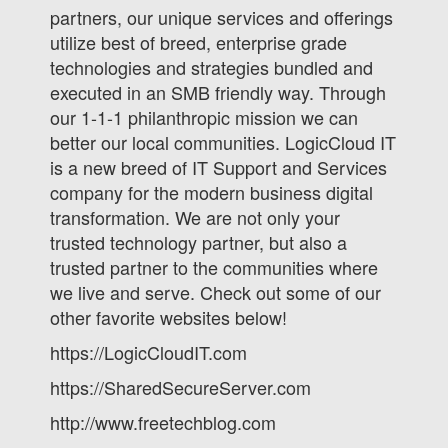
partners, our unique services and offerings
utilize best of breed, enterprise grade
technologies and strategies bundled and
executed in an SMB friendly way. Through
our 1-1-1 philanthropic mission we can
better our local communities. LogicCloud IT
is a new breed of IT Support and Services
company for the modern business digital
transformation. We are not only your
trusted technology partner, but also a
trusted partner to the communities where
we live and serve. Check out some of our
other favorite websites below!
https://LogicCloudIT.com
https://SharedSecureServer.com
http://www.freetechblog.com