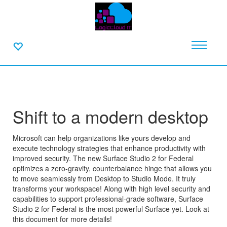
Shift to a modern desktop
Microsoft can help organizations like yours develop and
execute technology strategies that enhance productivity with
improved security. The new Surface Studio 2 for Federal
optimizes a zero-gravity, counterbalance hinge that allows you
to move seamlessly from Desktop to Studio Mode. It truly
transforms your workspace! Along with high level security and
capabilities to support professional-grade software, Surface
Studio 2 for Federal is the most powerful Surface yet. Look at
this document for more details!