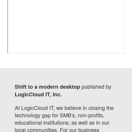
published by
Shift to a modern desktop
LogicCloud IT, Inc.
At LogicCloud IT, we believe in closing the
technology gap for SMB's, non-profits,
educational institutions; as well as in our
local communities. For our business