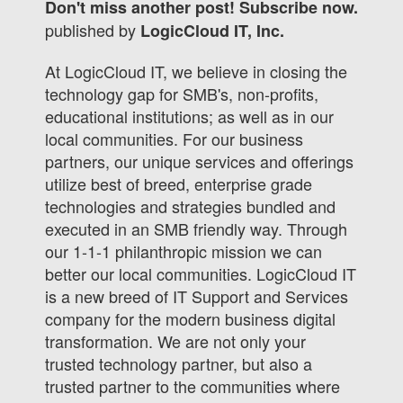
Don't miss another post! Subscribe now.
published by
LogicCloud IT, Inc.
At LogicCloud IT, we believe in closing the
technology gap for SMB's, non-profits,
educational institutions; as well as in our
local communities. For our business
partners, our unique services and offerings
utilize best of breed, enterprise grade
technologies and strategies bundled and
executed in an SMB friendly way. Through
our 1-1-1 philanthropic mission we can
better our local communities. LogicCloud IT
is a new breed of IT Support and Services
company for the modern business digital
transformation. We are not only your
trusted technology partner, but also a
trusted partner to the communities where