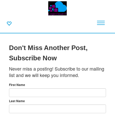
Don't Miss Another Post,
Subscribe Now
Never miss a posting! Subscribe to our mailing
list and we will keep you informed.
First Name
Last Name