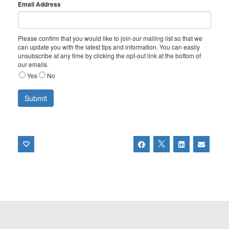
Email Address
Please confirm that you would like to join our mailing list so that we
can update you with the latest tips and information. You can easily
unsubscribe at any time by clicking the opt-out link at the bottom of
our emails.
Yes
No