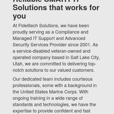
Solutions that works for
you
At Fidelitech Solutions, we have been
proudly serving as a Compliance and
Managed IT Support and Advanced
Security Services Provider since 2001. As
a service-disabled veteran-owned and
operated company based in Salt Lake City,
Utah, we are committed to delivering top-
notch solutions to our valued customers.
Our dedicated team includes courteous
professionals, some with a background in
the United States Marine Corps. With
ongoing training in a wide range of
standards and technologies, we have the
expertise to provide confident and fast