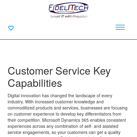
Customer Service Key
Capabilities
Digital innovation has changed the landscape of every
industry. With increased customer knowledge and
commoditized products and services, businesses are focusing
on customer experience to develop key differentiators from
their competition. Microsoft Dynamics 365 enables consistent
experiences across any combination of self- and assisted
service engagements, so your customers can get a quality