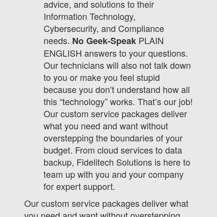
advice, and solutions to their
Information Technology,
Cybersecurity, and Compliance
needs.
PLAIN
No Geek-Speak
ENGLISH answers to your questions.
Our technicians will also not talk down
to you or make you feel stupid
because you don’t understand how all
this “technology” works. That’s our job!
Our custom service packages deliver
what you need and want without
overstepping the boundaries of your
budget. From cloud services to data
backup, Fidelitech Solutions is here to
team up with you and your company
for expert support.
Our custom service packages deliver what
you need and want without overstepping