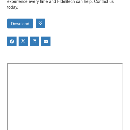
experience every time and Fidelitech can help. Contact us
today.
Download