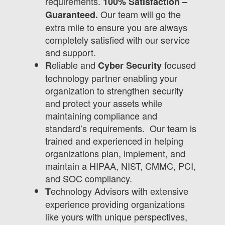
requirements.
100% Satisfaction –
Our team will go the
Guaranteed.
extra mile to ensure you are always
completely satisfied with our service
and support.
eliable and
focused
R
Cyber Security
technology partner enabling your
organization to strengthen security
and protect your assets while
maintaining compliance and
standard’s requirements. Our team is
trained and experienced in helping
organizations plan, implement, and
maintain a HIPAA, NIST, CMMC, PCI,
and SOC compliancy.
echnology Advisors with extensive
T
experience providing organizations
like yours with unique perspectives,