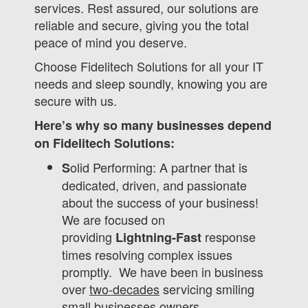
services. Rest assured, our solutions are
reliable and secure, giving you the total
peace of mind you deserve.
Choose Fidelitech Solutions for all your IT
needs and sleep soundly, knowing you are
secure with us.
Here’s why so many businesses depend
on Fidelitech Solutions:
olid Performing: A partner that is
S
dedicated, driven, and passionate
about the success of your business!
We are focused on
providing
response
Lightning-Fast
times resolving complex issues
promptly. We have been in business
over
two-decades
servicing smiling
small businesses owners.