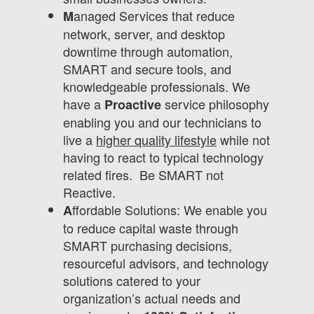
anaged Services that reduce
M
network, server, and desktop
downtime through automation,
SMART and secure tools, and
knowledgeable professionals. We
have a
service philosophy
Proactive
enabling you and our technicians to
live a
higher quality lifestyle
while not
having to react to typical technology
related fires. Be SMART not
Reactive.
ffordable Solutions: We enable you
A
to reduce capital waste through
SMART purchasing decisions,
resourceful advisors, and technology
solutions catered to your
organization’s actual needs and