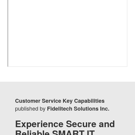
Customer Service Key Capabilities
published by
Fidelitech Solutions Inc.
Experience Secure and
Reliable SMART IT