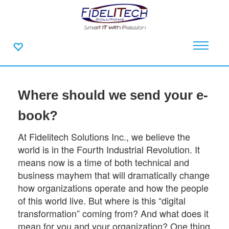
Where should we send your e-
book?
At Fidelitech Solutions Inc., we believe the
world is in the Fourth Industrial Revolution. It
means now is a time of both technical and
business mayhem that will dramatically change
how organizations operate and how the people
of this world live. But where is this “digital
transformation” coming from? And what does it
mean for you and your organization? One thing