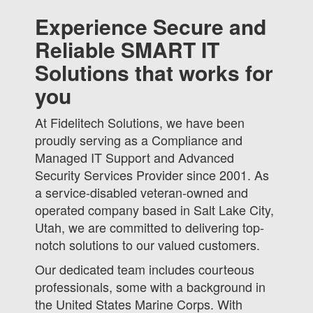
Experience Secure and
Reliable SMART IT
Solutions that works for
you
At Fidelitech Solutions, we have been
proudly serving as a Compliance and
Managed IT Support and Advanced
Security Services Provider since 2001. As
a service-disabled veteran-owned and
operated company based in Salt Lake City,
Utah, we are committed to delivering top-
notch solutions to our valued customers.
Our dedicated team includes courteous
professionals, some with a background in
the United States Marine Corps. With