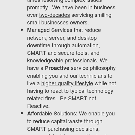
promptly. We have been in business
over
two-decades
servicing smiling
small businesses owners.
anaged Services that reduce
M
network, server, and desktop
downtime through automation,
SMART and secure tools, and
knowledgeable professionals. We
have a
service philosophy
Proactive
enabling you and our technicians to
live a
higher quality lifestyle
while not
having to react to typical technology
related fires. Be SMART not
Reactive.
ffordable Solutions: We enable you
A
to reduce capital waste through
SMART purchasing decisions,