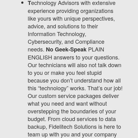
echnology Advisors with extensive
T
experience providing organizations
like yours with unique perspectives,
advice, and solutions to their
Information Technology,
Cybersecurity, and Compliance
needs.
PLAIN
No Geek-Speak
ENGLISH answers to your questions.
Our technicians will also not talk down
to you or make you feel stupid
because you don’t understand how all
this “technology” works. That’s our job!
Our custom service packages deliver
what you need and want without
overstepping the boundaries of your
budget. From cloud services to data
backup, Fidelitech Solutions is here to
team up with you and your company