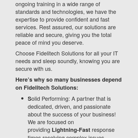
ongoing training in a wide range of
standards and technologies, we have the
expertise to provide confident and fast
services. Rest assured, our solutions are
reliable and secure, giving you the total
peace of mind you deserve.
Choose Fidelitech Solutions for all your IT
needs and sleep soundly, knowing you are
secure with us.
Here’s why so many businesses depend
on Fidelitech Solutions:
olid Performing: A partner that is
S
dedicated, driven, and passionate
about the success of your business!
We are focused on
providing
response
Lightning-Fast
times resolving complex issues