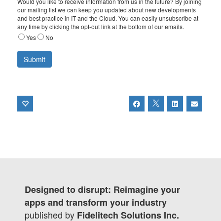
Would you like to receive information from us in the future? By joining
our mailing list we can keep you updated about new developments
and best practice in IT and the Cloud. You can easily unsubscribe at
any time by clicking the opt-out link at the bottom of our emails.
Yes
No
Designed to disrupt: Reimagine your
apps and transform your industry
published by
Fidelitech Solutions Inc.