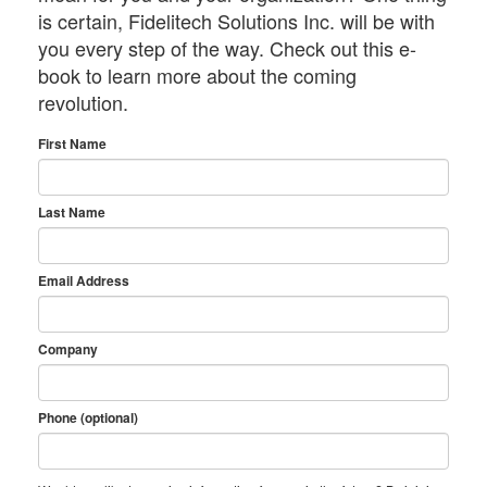
is certain, Fidelitech Solutions Inc. will be with
you every step of the way. Check out this e-
book to learn more about the coming
revolution.
First Name
Last Name
Email Address
Company
Phone (optional)