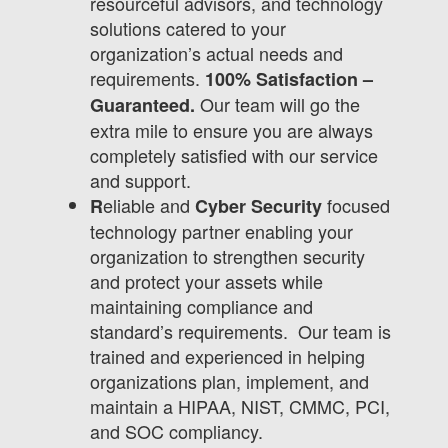
resourceful advisors, and technology
solutions catered to your
organization’s actual needs and
requirements.
100% Satisfaction –
Our team will go the
Guaranteed.
extra mile to ensure you are always
completely satisfied with our service
and support.
eliable and
focused
R
Cyber Security
technology partner enabling your
organization to strengthen security
and protect your assets while
maintaining compliance and
standard’s requirements. Our team is
trained and experienced in helping
organizations plan, implement, and
maintain a HIPAA, NIST, CMMC, PCI,
and SOC compliancy.