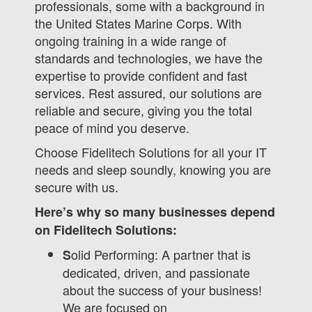
professionals, some with a background in
the United States Marine Corps. With
ongoing training in a wide range of
standards and technologies, we have the
expertise to provide confident and fast
services. Rest assured, our solutions are
reliable and secure, giving you the total
peace of mind you deserve.
Choose Fidelitech Solutions for all your IT
needs and sleep soundly, knowing you are
secure with us.
Here’s why so many businesses depend
on Fidelitech Solutions:
olid Performing: A partner that is
S
dedicated, driven, and passionate
about the success of your business!
We are focused on