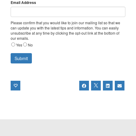
Email Address
Please confirm that you would like to join our mailing list so that we
can update you with the latest tips and information. You can easily
unsubscribe at any time by clicking the opt-out link at the bottom of
our emails.
Yes
No