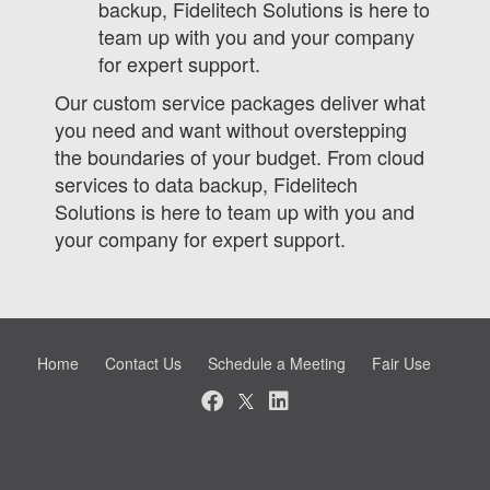
backup, Fidelitech Solutions is here to
team up with you and your company
for expert support.
Our custom service packages deliver what
you need and want without overstepping
the boundaries of your budget. From cloud
services to data backup, Fidelitech
Solutions is here to team up with you and
your company for expert support.
Home
Contact Us
Schedule a Meeting
Fair Use