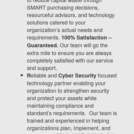
SMART purchasing decisions,
resourceful advisors, and technology
solutions catered to your
organization’s actual needs and
requirements.
100% Satisfaction –
Our team will go the
Guaranteed.
extra mile to ensure you are always
completely satisfied with our service
and support.
eliable and
focused
R
Cyber Security
technology partner enabling your
organization to strengthen security
and protect your assets while
maintaining compliance and
standard’s requirements. Our team is
trained and experienced in helping
organizations plan, implement, and