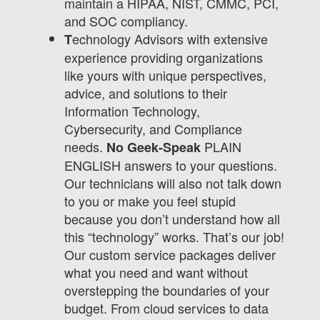
maintain a HIPAA, NIST, CMMC, PCI,
and SOC compliancy.
echnology Advisors with extensive
T
experience providing organizations
like yours with unique perspectives,
advice, and solutions to their
Information Technology,
Cybersecurity, and Compliance
needs.
PLAIN
No Geek-Speak
ENGLISH answers to your questions.
Our technicians will also not talk down
to you or make you feel stupid
because you don’t understand how all
this “technology” works. That’s our job!
Our custom service packages deliver
what you need and want without
overstepping the boundaries of your
budget. From cloud services to data