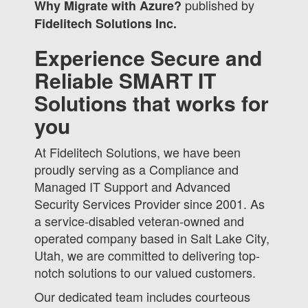
published by
Why Migrate with Azure?
Fidelitech Solutions Inc.
Experience Secure and
Reliable SMART IT
Solutions that works for
you
At Fidelitech Solutions, we have been
proudly serving as a Compliance and
Managed IT Support and Advanced
Security Services Provider since 2001. As
a service-disabled veteran-owned and
operated company based in Salt Lake City,
Utah, we are committed to delivering top-
notch solutions to our valued customers.
Our dedicated team includes courteous