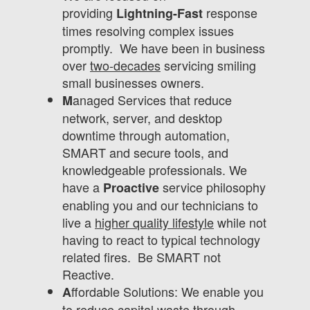
providing
response
Lightning-Fast
times resolving complex issues
promptly. We have been in business
over
two-decades
servicing smiling
small businesses owners.
anaged Services that reduce
M
network, server, and desktop
downtime through automation,
SMART and secure tools, and
knowledgeable professionals. We
have a
service philosophy
Proactive
enabling you and our technicians to
live a
higher quality lifestyle
while not
having to react to typical technology
related fires. Be SMART not
Reactive.
ffordable Solutions: We enable you
A
to reduce capital waste through