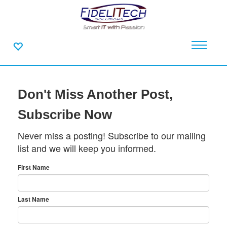
Don't Miss Another Post,
Subscribe Now
Never miss a posting! Subscribe to our mailing
list and we will keep you informed.
First Name
Last Name