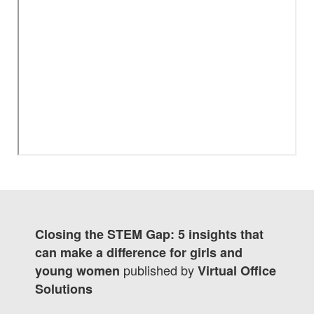
Closing the STEM Gap: 5 insights that
can make a difference for girls and
published by
young women
Virtual Office
Solutions