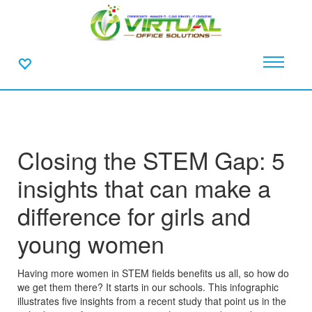
Closing the STEM Gap: 5
insights that can make a
difference for girls and
young women
Having more women in STEM fields benefits us all, so how do
we get them there? It starts in our schools. This infographic
illustrates five insights from a recent study that point us in the