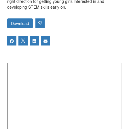
right direction for getting young girls interested in and
developing STEM skills early on.
Download