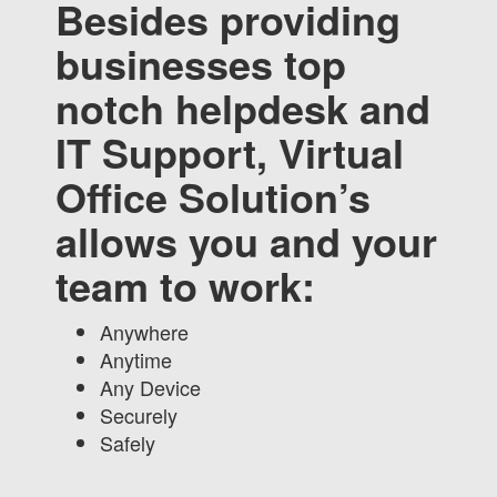
Besides providing
businesses top
notch helpdesk and
IT Support, Virtual
Office Solution’s
allows you and your
team to work:
Anywhere
Anytime
Any Device
Securely
Safely