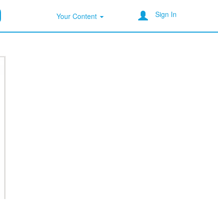
Sign In
Your Content