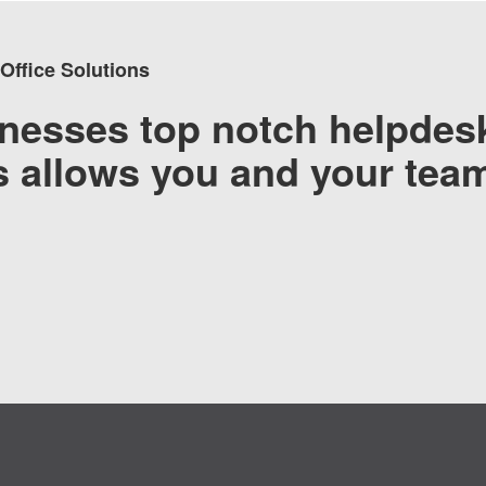
 Office Solutions
nesses top notch helpdesk
’s allows you and your tea