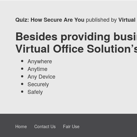
published by
Quiz: How Secure Are You
Virtual
Besides providing busi
Virtual Office Solution
Anywhere
Anytime
Any Device
Securely
Safely
Home
Contact Us
Fair Use