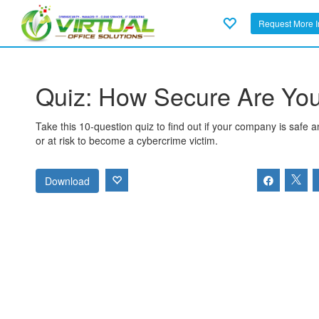
Request More I
Quiz: How Secure Are Yo
Take this 10-question quiz to find out if your company is safe 
or at risk to become a cybercrime victim.
Download