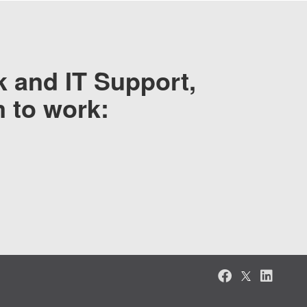
 and IT Support,
m to work: