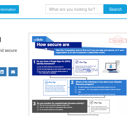
Search
nformation
u
and secure