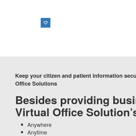
Keep your citizen and patient information sec
Office Solutions
Besides providing busi
Virtual Office Solution
Anywhere
Anytime