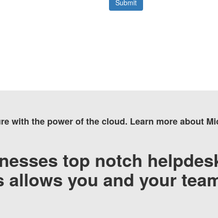
ure with the power of the cloud. Learn more about M
nesses top notch helpdesk
’s allows you and your tea