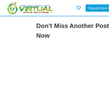
Request More I
Don't Miss Another Post
Now