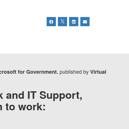
published by
icrosoft for Government.
Virtual
 and IT Support,
m to work: