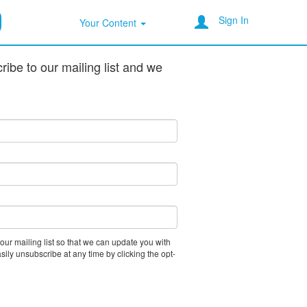
Sign In
Your Content
ibe to our mailing list and we
 our mailing list so that we can update you with
asily unsubscribe at any time by clicking the opt-