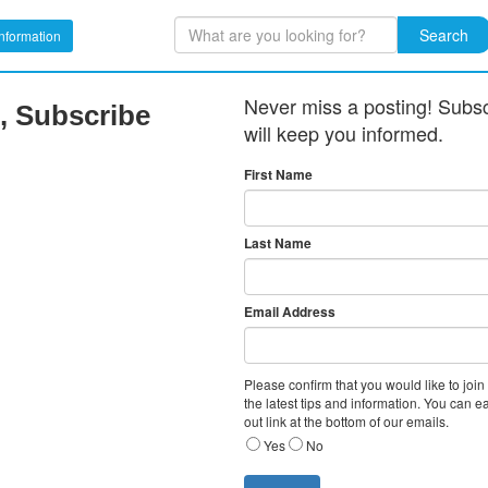
Search
nformation
Never miss a posting! Subscr
, Subscribe
will keep you informed.
First Name
Last Name
Email Address
Please confirm that you would like to join
the latest tips and information. You can e
out link at the bottom of our emails.
Yes
No