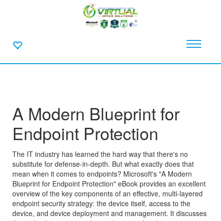
A Modern Blueprint for
Endpoint Protection
The IT industry has learned the hard way that there's no
substitute for defense-in-depth. But what exactly does that
mean when it comes to endpoints? Microsoft's "A Modern
Blueprint for Endpoint Protection" eBook provides an excellent
overview of the key components of an effective, multi-layered
endpoint security strategy: the device itself, access to the
device, and device deployment and management. It discusses