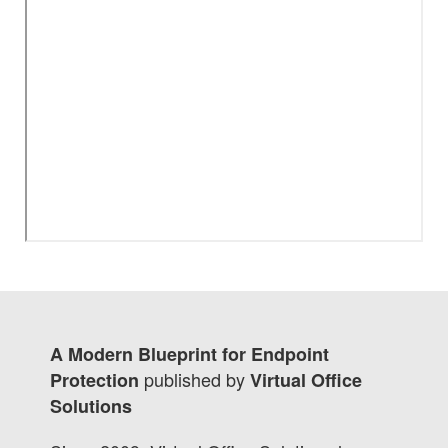
A Modern Blueprint for Endpoint
published by
Protection
Virtual Office
Solutions