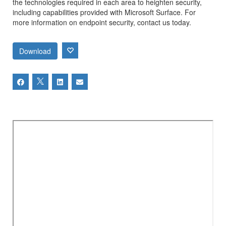
the technologies required in each area to heighten security,
including capabilities provided with Microsoft Surface. For
more information on endpoint security, contact us today.
Download