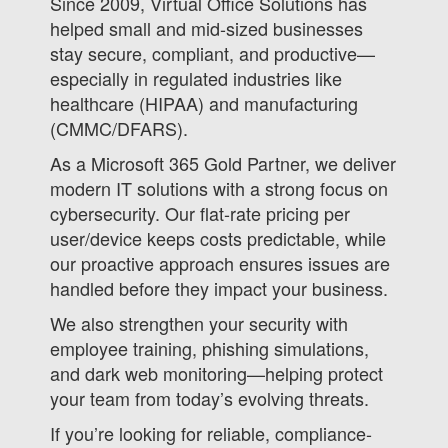
Since 2009, Virtual Office Solutions has
helped small and mid-sized businesses
stay secure, compliant, and productive—
especially in regulated industries like
healthcare (HIPAA) and manufacturing
(CMMC/DFARS).
As a Microsoft 365 Gold Partner, we deliver
modern IT solutions with a strong focus on
cybersecurity. Our flat-rate pricing per
user/device keeps costs predictable, while
our proactive approach ensures issues are
handled before they impact your business.
We also strengthen your security with
employee training, phishing simulations,
and dark web monitoring—helping protect
your team from today’s evolving threats.
If you’re looking for reliable, compliance-