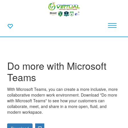
Do more with Microsoft
Teams
With Microsoft Teams, you can create a more inclusive, more
collaborative modern work environment. Download "Do more
with Microsoft Teams" to see how your customers can
collaborate, meet, and share in a more open, fluid, and
modern workspace.