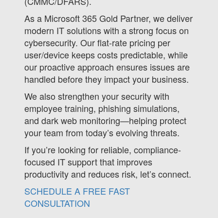
(CMMC/DFARS).
As a Microsoft 365 Gold Partner, we deliver
modern IT solutions with a strong focus on
cybersecurity. Our flat-rate pricing per
user/device keeps costs predictable, while
our proactive approach ensures issues are
handled before they impact your business.
We also strengthen your security with
employee training, phishing simulations,
and dark web monitoring—helping protect
your team from today’s evolving threats.
If you’re looking for reliable, compliance-
focused IT support that improves
productivity and reduces risk, let’s connect.
SCHEDULE A FREE FAST
CONSULTATION