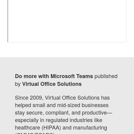
published
Do more with Microsoft Teams
by
Virtual Office Solutions
Since 2009, Virtual Office Solutions has
helped small and mid-sized businesses
stay secure, compliant, and productive—
especially in regulated industries like
healthcare (HIPAA) and manufacturing