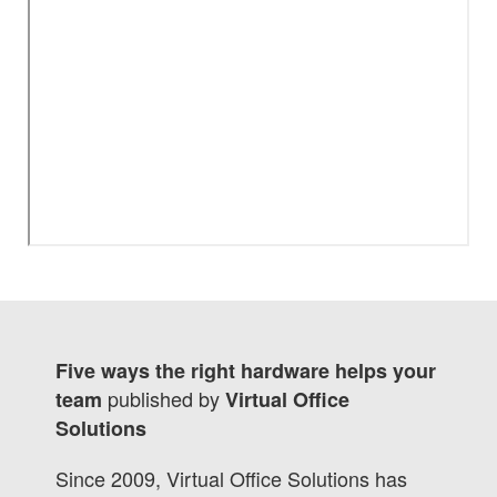
Five ways the right hardware helps your
published by
team
Virtual Office
Solutions
Since 2009, Virtual Office Solutions has