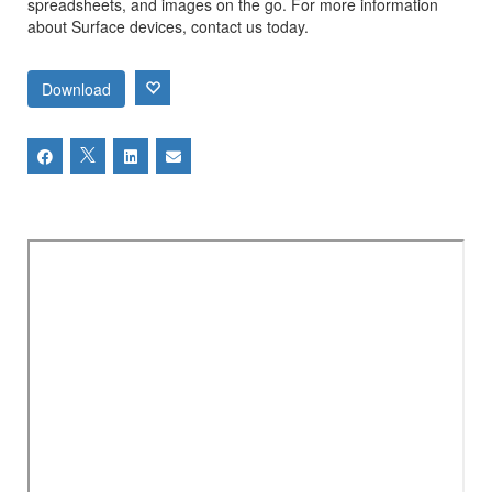
spreadsheets, and images on the go. For more information
about Surface devices, contact us today.
Download