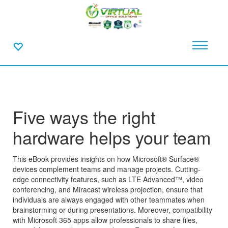
Five ways the right
hardware helps your team
This eBook provides insights on how Microsoft® Surface®
devices complement teams and manage projects. Cutting-
edge connectivity features, such as LTE Advanced™, video
conferencing, and Miracast wireless projection, ensure that
individuals are always engaged with other teammates when
brainstorming or during presentations. Moreover, compatibility
with Microsoft 365 apps allow professionals to share files,