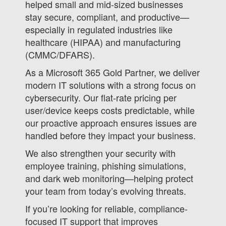
helped small and mid-sized businesses
stay secure, compliant, and productive—
especially in regulated industries like
healthcare (HIPAA) and manufacturing
(CMMC/DFARS).
As a Microsoft 365 Gold Partner, we deliver
modern IT solutions with a strong focus on
cybersecurity. Our flat-rate pricing per
user/device keeps costs predictable, while
our proactive approach ensures issues are
handled before they impact your business.
We also strengthen your security with
employee training, phishing simulations,
and dark web monitoring—helping protect
your team from today’s evolving threats.
If you’re looking for reliable, compliance-
focused IT support that improves