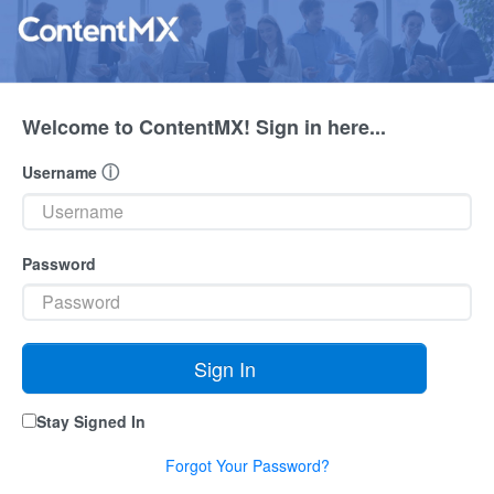
Welcome to ContentMX! Sign in here...
ⓘ
Username
Password
Stay Signed In
Forgot Your Password?