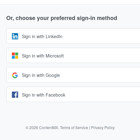
Or, choose your preferred sign-in method
Sign in with LinkedIn
Sign in with Microsoft
Sign in with Google
Sign in with Facebook
© 2026 ContentMX.
Terms of Service
|
Privacy Policy