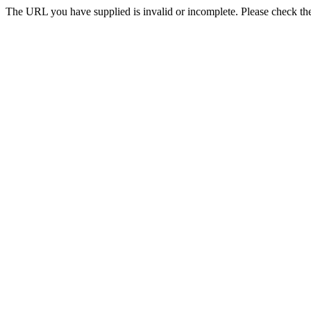
The URL you have supplied is invalid or incomplete. Please check th