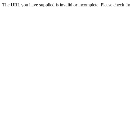
The URL you have supplied is invalid or incomplete. Please check th